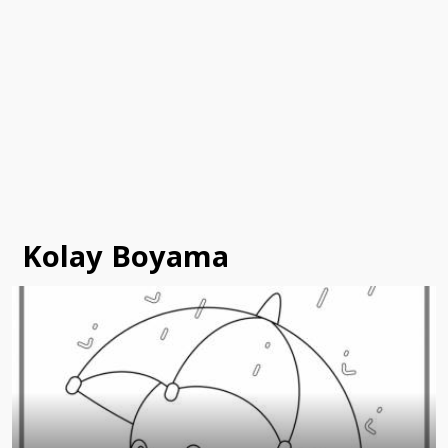
Kolay Boyama